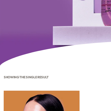
SHOWING THE SINGLE RESULT