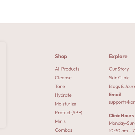
Shop
Explore
All Products
Our Story
Cleanse
Skin Clinic
Tone
Blogs & Jour
Email
Hydrate
support@ko
Moisturize
Protect (SPF)
Clinic Hours
Minis
Monday-Sun
Combos
10:30 am – 