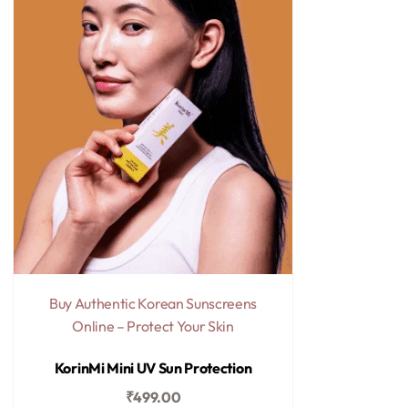
Buy Authentic Korean Sunscreens
Online – Protect Your Skin
Rated
0
out of 5
KorinMi Mini UV Sun Protection
₹
499.00