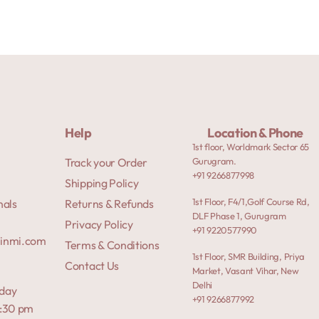
Help
Location & Phone
1st floor, Worldmark Sector 65
Track your Order
Gurugram.
+91 9266877998
Shipping Policy
1st Floor, F4/1,Golf Course Rd,
nals
Returns & Refunds
DLF Phase 1, Gurugram
Privacy Policy
+91 9220577990
rinmi.com
Terms & Conditions
1st Floor, SMR Building, Priya
Contact Us
Market, Vasant Vihar, New
Delhi
day
+91 9266877992
7:30 pm