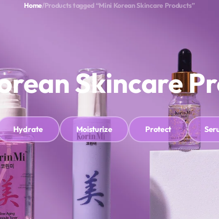
Home
/
Products tagged “Mini Korean Skincare Products”
ok Appointment
Refund and Returns Policy
Blogs
Search
WIS
orean Skincare P
Hydrate
Moisturize
Protect
Ser