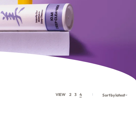
VIEW
2
3
4
Sort by latest