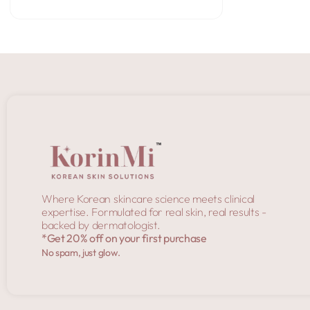
Add to Cart
Where Korean skincare science meets clinical
expertise. Formulated for real skin, real results -
backed by dermatologist.
*Get 20% off on your first purchase
No spam, just glow.