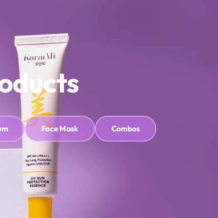
HLIST
Sign In
Cart
0
roducts
um
Face Mask
Combos