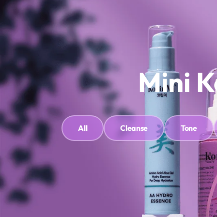
Shop
About Us
Contact Us
Clinic & Treatments
Bo
Mini K
All
Cleanse
Tone