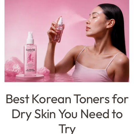
Best Korean Toners for
Dry Skin You Need to
Try