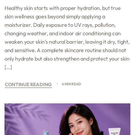
Healthy skin starts with proper hydration, but true
skin wellness goes beyond simply applying a
moisturizer. Daily exposure to UV rays, pollution,
changing weather, and indoor air conditioning can
weaken your skin’s natural barrier, leaving it dry, tight,
and sensitive. A complete skincare routine should not
only hydrate but also strengthen and protect your skin
[…]
CONTINUE READING
4 MIN READ