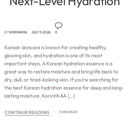
Next-Level Hydration
BY
KORINMINI
JULY 3, 2026
0
Korean skincare is known for creating healthy,
glowing skin, and hydration is one of its most
important steps. A Korean hydration essence is a
great way to restore moisture and bring life back to
dry, dull, or tired-looking skin. If you’re searching for
the best Korean hydration essence for deep and long-
lasting moisture, KorinMi AA […]
CONTINUE READING
3 MIN READ