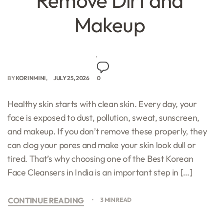
Remove Dirt and
Makeup
BY
KORINMINI
JULY 25, 2026
0
Healthy skin starts with clean skin. Every day, your
face is exposed to dust, pollution, sweat, sunscreen,
and makeup. If you don’t remove these properly, they
can clog your pores and make your skin look dull or
tired. That’s why choosing one of the Best Korean
Face Cleansers in India is an important step in […]
CONTINUE READING
3 MIN READ