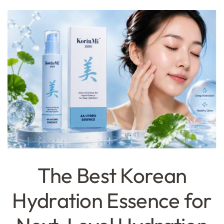
The Best Korean
Hydration Essence for