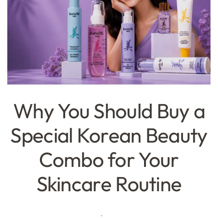
Why You Should Buy a
Special Korean Beauty
Combo for Your
Skincare Routine