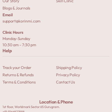
Our Story
Skin Clinic
Blogs & Journals
Email
support@korinmi.com
Clinic Hours
Monday-Sunday
10:30 am – 7:30 pm
Help
Track your Order
Shipping Policy
Returns & Refunds
Privacy Policy
Terms & Conditions
Contact Us
Location & Phone
1st floor, Worldmark Sector 65 Gurugram.
+91 9266877998