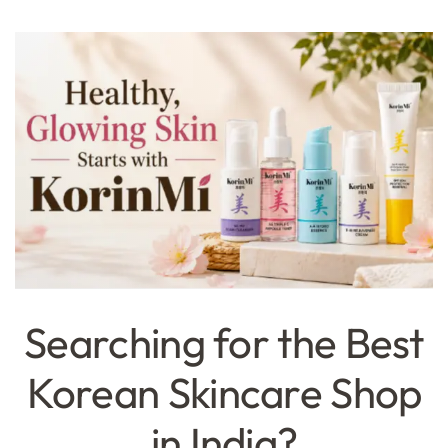
Searching for the Best
Korean Skincare Shop
in India?