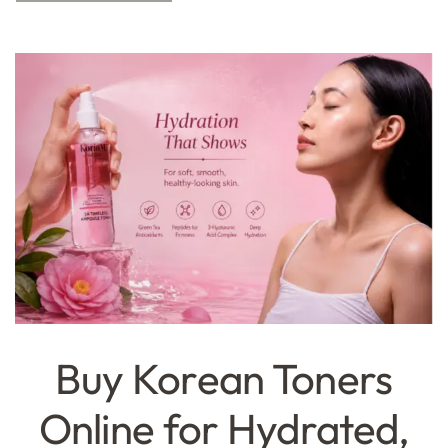
Buy Korean Toners
Online for Hydrated,