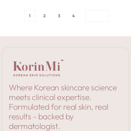
1
2
3
4
Where Korean skincare science
meets clinical expertise.
Formulated for real skin, real
results - backed by
dermatologist.