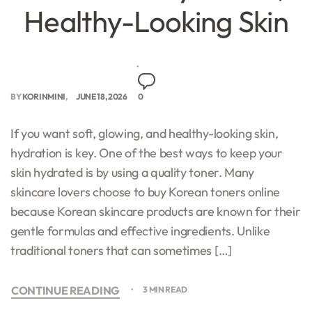
Healthy-Looking Skin
BY
KORINMINI
JUNE 18, 2026
0
If you want soft, glowing, and healthy-looking skin,
hydration is key. One of the best ways to keep your
skin hydrated is by using a quality toner. Many
skincare lovers choose to buy Korean toners online
because Korean skincare products are known for their
gentle formulas and effective ingredients. Unlike
traditional toners that can sometimes […]
CONTINUE READING
3 MIN READ