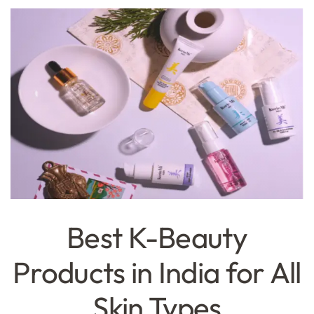
Best K-Beauty
Products in India for All
Skin Types