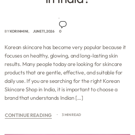
BY
KORINMINI
JUNE 11, 2026
0
Korean skincare has become very popular because it
focuses on healthy, glowing, and long-lasting skin
results. Many people today are looking for skincare
products that are gentle, effective, and suitable for
daily use. If you are searching for the right Korean
Skincare Shop in India, it is important to choose a
brand that understands Indian […]
CONTINUE READING
3 MIN READ