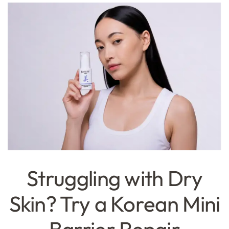
Struggling with Dry
Skin? Try a Korean Mini