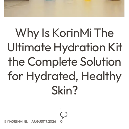
Why Is KorinMi The
Ultimate Hydration Kit
the Complete Solution
for Hydrated, Healthy
Skin?
BY
KORINMINI
AUGUST 7, 2026
0