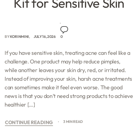
Kit for Sensitive Skin
BY
KORINMINI
JULY 16, 2026
0
If you have sensitive skin, treating acne can feel like a
challenge. One product may help reduce pimples,
while another leaves your skin dry, red, or irritated.
Instead of improving your skin, harsh acne treatments
can sometimes make it feel even worse. The good
news is that you don’t need strong products to achieve
healthier […]
CONTINUE READING
3 MIN READ