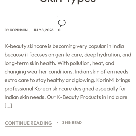
BY
KORINMINI
JULY 8, 2026
0
K-beauty skincare is becoming very popular in India
because it focuses on gentle care, deep hydration, and
long-term skin health. With pollution, heat, and
changing weather conditions, Indian skin often needs
extra care to stay healthy and glowing. KorinMi brings
professional Korean skincare designed especially for
Indian skin needs. Our K-Beauty Products in India are
[…]
CONTINUE READING
3 MIN READ