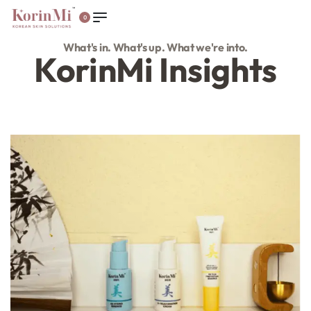
0
What's in. What's up. What we're into.
KorinMi Insights