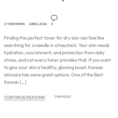
BY
KORINMINI
JUNE 4, 2026
0
Finding the perfect toner for dry skin can feel like
searching for a needle in a haystack. Your skin needs
hydration, nourishment, and protection from daily
stress, and not every toner provides that. If you want
to give your skin a healthy, glowing boost, Korean
skincare has some great options. One of the Best
Korean […]
CONTINUE READING
3 MIN READ