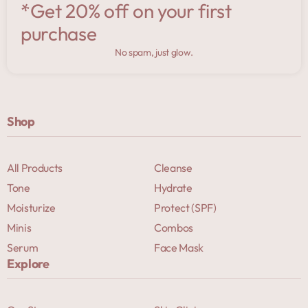
*Get 20% off on your first
purchase
No spam, just glow.
Shop
All Products
Cleanse
Tone
Hydrate
Moisturize
Protect (SPF)
Minis
Combos
Serum
Face Mask
Explore