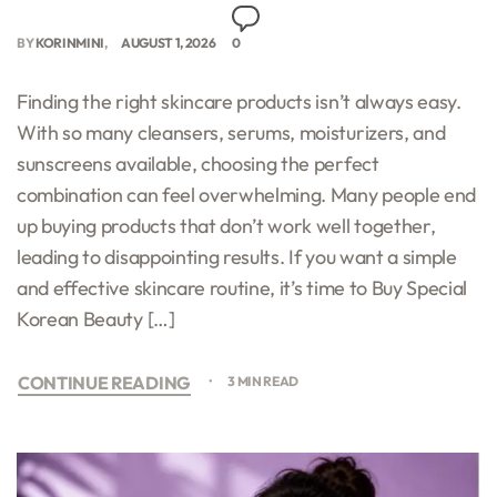
BY
KORINMINI
AUGUST 1, 2026
0
Finding the right skincare products isn’t always easy.
With so many cleansers, serums, moisturizers, and
sunscreens available, choosing the perfect
combination can feel overwhelming. Many people end
up buying products that don’t work well together,
leading to disappointing results. If you want a simple
and effective skincare routine, it’s time to Buy Special
Korean Beauty […]
CONTINUE READING
3 MIN READ