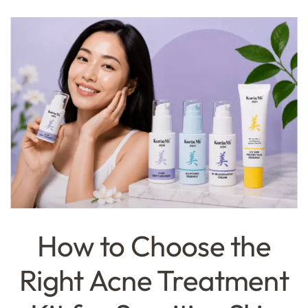
How to Choose the
Right Acne Treatment