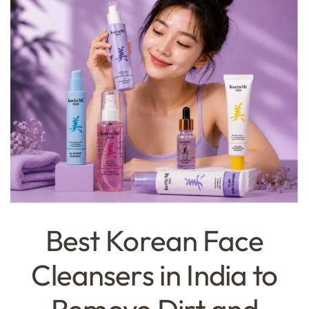
Best Korean Face
Cleansers in India to