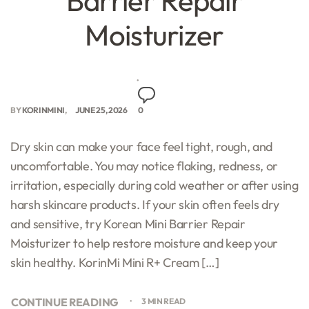
Barrier Repair
Moisturizer
BY
KORINMINI
JUNE 25, 2026
0
Dry skin can make your face feel tight, rough, and
uncomfortable. You may notice flaking, redness, or
irritation, especially during cold weather or after using
harsh skincare products. If your skin often feels dry
and sensitive, try Korean Mini Barrier Repair
Moisturizer to help restore moisture and keep your
skin healthy. KorinMi Mini R+ Cream […]
CONTINUE READING
3 MIN READ