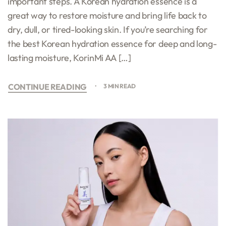
important steps. A Korean hydration essence is a
great way to restore moisture and bring life back to
dry, dull, or tired-looking skin. If you’re searching for
the best Korean hydration essence for deep and long-
lasting moisture, KorinMi AA […]
CONTINUE READING
3 MIN READ