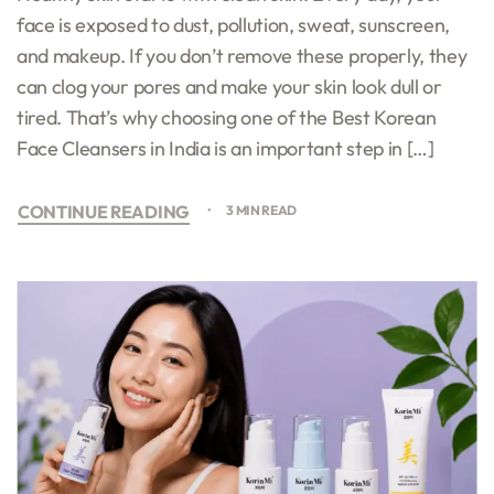
face is exposed to dust, pollution, sweat, sunscreen,
and makeup. If you don’t remove these properly, they
can clog your pores and make your skin look dull or
tired. That’s why choosing one of the Best Korean
Face Cleansers in India is an important step in […]
CONTINUE READING
3 MIN READ