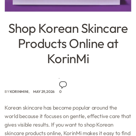
Shop Korean Skincare
Products Online at
KorinMi
BY
KORINMINI
MAY 29, 2026
0
Korean skincare has become popular around the
world because it focuses on gentle, effective care that
gives visible results. If you want to shop Korean
skincare products online, KorinMi makes it easy to find