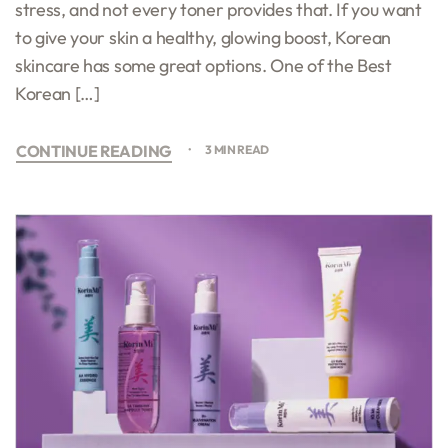
stress, and not every toner provides that. If you want
to give your skin a healthy, glowing boost, Korean
skincare has some great options. One of the Best
Korean […]
CONTINUE READING
3 MIN READ