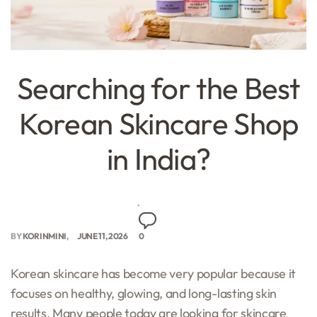
Searching for the Best
Korean Skincare Shop
in India?
BY
KORINMINI
JUNE 11, 2026
0
Korean skincare has become very popular because it
focuses on healthy, glowing, and long-lasting skin
results. Many people today are looking for skincare