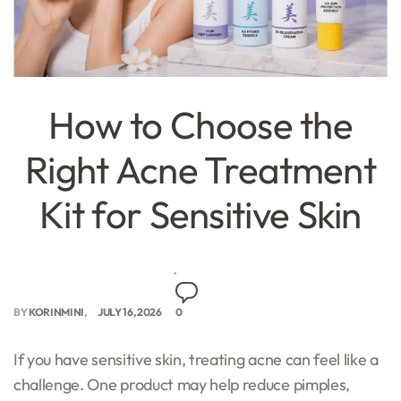
How to Choose the
Right Acne Treatment
Kit for Sensitive Skin
BY
KORINMINI
JULY 16, 2026
0
If you have sensitive skin, treating acne can feel like a
challenge. One product may help reduce pimples,