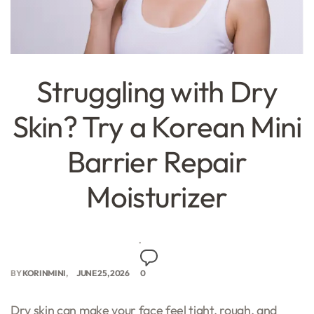
Struggling with Dry
Skin? Try a Korean Mini
Barrier Repair
Moisturizer
BY
KORINMINI
JUNE 25, 2026
0
Dry skin can make your face feel tight, rough, and