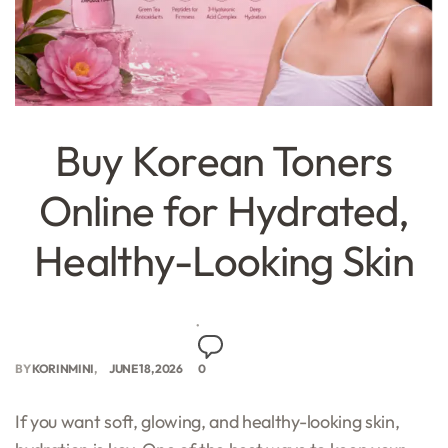
Buy Korean Toners
Online for Hydrated,
Healthy-Looking Skin
BY
KORINMINI
JUNE 18, 2026
0
If you want soft, glowing, and healthy-looking skin,