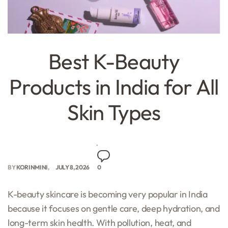
Best K-Beauty
Products in India for All
Skin Types
BY
KORINMINI
JULY 8, 2026
0
K-beauty skincare is becoming very popular in India
because it focuses on gentle care, deep hydration, and
long-term skin health. With pollution, heat, and