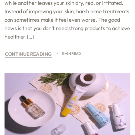
while another leaves your skin dry, red, or irritated.
Instead of improving your skin, harsh acne treatments
can sometimes make it feel even worse. The good
news is that you don’t need strong products to achieve
healthier […]
CONTINUE READING
3 MIN READ