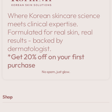
Where Korean skincare science
meets clinical expertise.
Formulated for real skin, real
results - backed by
dermatologist.
*Get 20% off on your first
purchase
No spam, just glow.
Shop