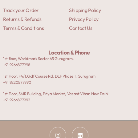
Track your Order
Shipping Policy
Returns & Refunds
Privacy Policy
Terms & Conditions
Contact Us
Location & Phone
1st floor, Worldmark Sector 65 Gurugram.
+91 9266877998
1st Floor, F4/1,Golf Course Rd, DLF Phase 1, Gurugram
+91 9220577990
1st Floor, SMR Building, Priya Market, Vasant Vihar, New Delhi
+91 9266877992