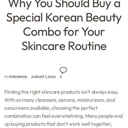
Why You Should Buy a
Special Korean Beauty
Combo for Your
Skincare Routine
BY
KORINMINI
AUGUST 1, 2026
0
Finding the right skincare products isn’t always easy.
With so many cleansers, serums, moisturizers, and
sunscreens available, choosing the perfect
combination can feel overwhelming. Many people end
up buying products that don’t work well together,