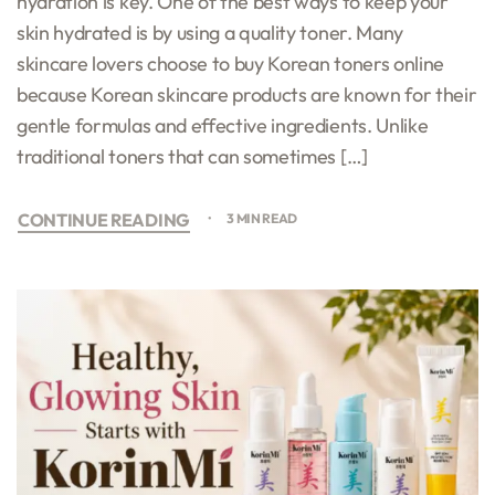
hydration is key. One of the best ways to keep your
skin hydrated is by using a quality toner. Many
skincare lovers choose to buy Korean toners online
because Korean skincare products are known for their
gentle formulas and effective ingredients. Unlike
traditional toners that can sometimes […]
CONTINUE READING
3 MIN READ