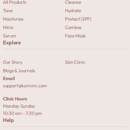
All Products
Cleanse
Tone
Hydrate
Moisturize
Protect (SPF)
Minis
Combos
Serum
Face Mask
Explore
Our Story
Skin Clinic
Blogs & Journals
Email
support@korinmi.com
Clinic Hours
Monday-Sunday
10:30 am – 7:30 pm
Help