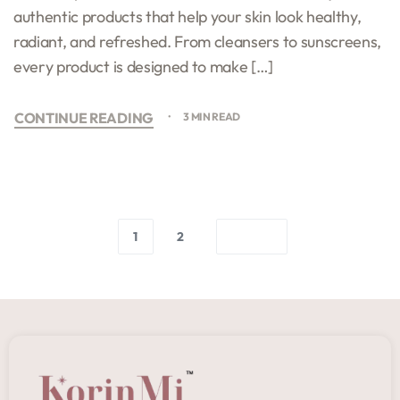
authentic products that help your skin look healthy,
radiant, and refreshed. From cleansers to sunscreens,
every product is designed to make […]
CONTINUE READING
3 MIN READ
1
2