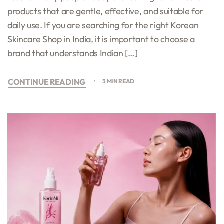
products that are gentle, effective, and suitable for
daily use. If you are searching for the right Korean
Skincare Shop in India, it is important to choose a
brand that understands Indian […]
CONTINUE READING
3 MIN READ