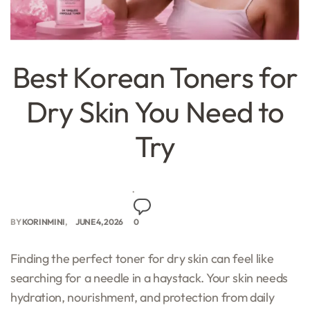
Best Korean Toners for
Dry Skin You Need to
Try
BY
KORINMINI
JUNE 4, 2026
0
Finding the perfect toner for dry skin can feel like
searching for a needle in a haystack. Your skin needs
hydration, nourishment, and protection from daily