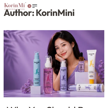
0
Author:
KorinMini