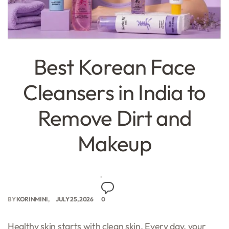
Best Korean Face
Cleansers in India to
Remove Dirt and
Makeup
BY
KORINMINI
JULY 25, 2026
0
Healthy skin starts with clean skin. Every day, your