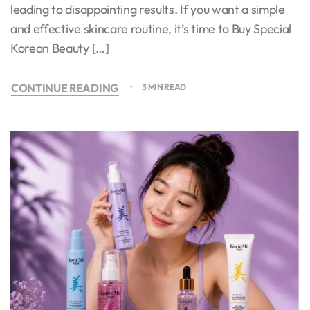
leading to disappointing results. If you want a simple
and effective skincare routine, it’s time to Buy Special
Korean Beauty […]
CONTINUE READING
3 MIN READ