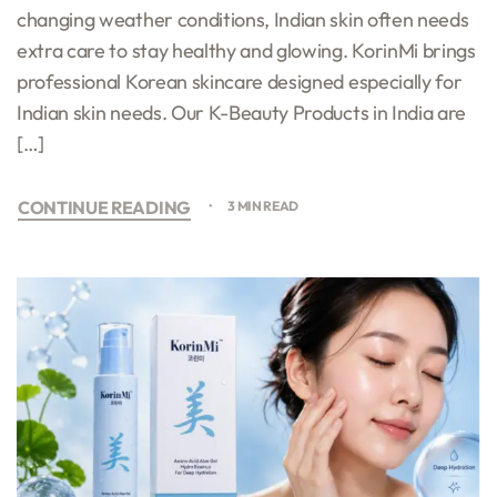
changing weather conditions, Indian skin often needs
extra care to stay healthy and glowing. KorinMi brings
professional Korean skincare designed especially for
Indian skin needs. Our K-Beauty Products in India are
[…]
CONTINUE READING
3 MIN READ