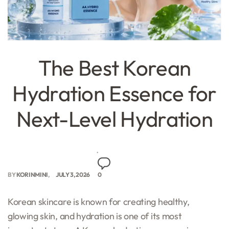
The Best Korean
Hydration Essence for
Next-Level Hydration
BY
KORINMINI
JULY 3, 2026
0
Korean skincare is known for creating healthy,
glowing skin, and hydration is one of its most