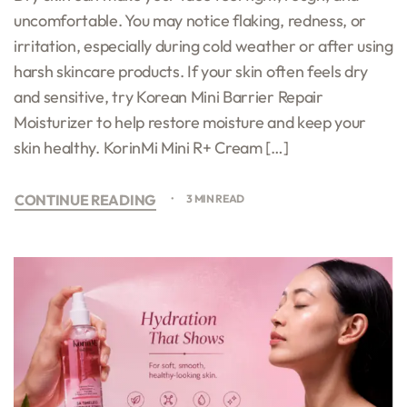
uncomfortable. You may notice flaking, redness, or
irritation, especially during cold weather or after using
harsh skincare products. If your skin often feels dry
and sensitive, try Korean Mini Barrier Repair
Moisturizer to help restore moisture and keep your
skin healthy. KorinMi Mini R+ Cream […]
CONTINUE READING
3 MIN READ