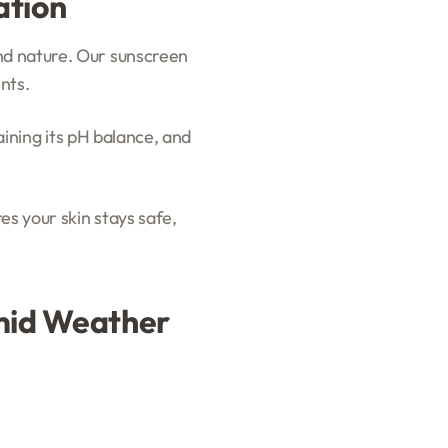
ation
nd nature. Our sunscreen
nts.
taining its pH balance, and
es your skin stays safe,
umid Weather