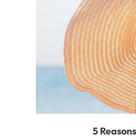
5 Reasons