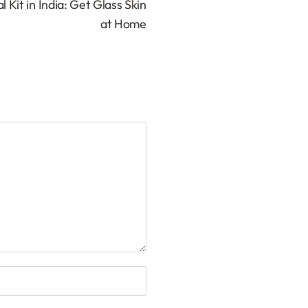
 Kit in India: Get Glass Skin
at Home