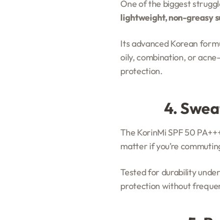
One of the biggest struggle
lightweight, non-greasy 
Its advanced Korean formula
oily, combination, or acne-p
protection.
4. Swea
The KorinMi SPF 50 PA+++ 
matter if you’re commuting
Tested for durability unde
protection without frequent