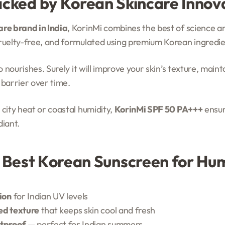
acked by Korean Skincare Innov
re brand in India
, KorinMi combines the best of science a
cruelty-free, and formulated using premium Korean ingredie
so nourishes. Surely it will improve your skin’s texture, main
 barrier over time.
 city heat or coastal humidity,
KorinMi SPF 50 PA+++
ensur
diant.
e Best Korean Sunscreen for H
ion
for Indian UV levels
ed texture
that keeps skin cool and fresh
tproof
— perfect for Indian summers