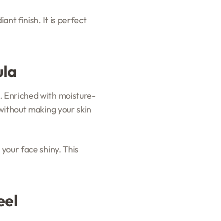
nt finish. It is perfect
ula
. Enriched with moisture-
 without making your skin
 your face shiny. This
eel