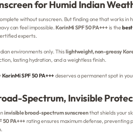
nscreen for Humid Indian Weat
 complete without sunscreen. But finding one that works in
eavy can feel impossible.
KorinMi SPF 50 PA+++
is the
best
rtified experts.
ndian environments only. This
lightweight, non-greasy Kor
on, lasting hydration, and a weightless finish.
y
KorinMi SPF 50 PA+++
deserves a permanent spot in your
Broad-Spectrum, Invisible Protec
an
invisible broad-spectrum sunscreen
that shields your s
F 50 PA+++
rating ensures maximum defense, preventing 
.