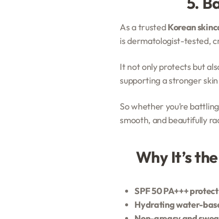
5. B
As a trusted
Korean skinca
is dermatologist-tested, 
It not only protects but al
supporting a stronger skin
So whether you’re battling
smooth, and beautifully ra
Why It’s th
SPF 50 PA+++ protect
Hydrating water-bas
Non-greasy and swea