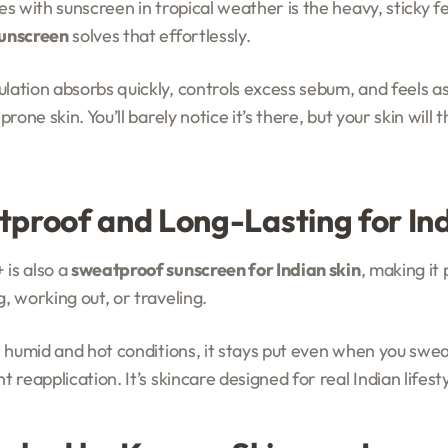
s with sunscreen in tropical weather is the heavy, sticky f
sunscreen
solves that effortlessly.
tion absorbs quickly, controls excess sebum, and feels as lig
rone skin. You’ll barely notice it’s there, but your skin will 
tproof and Long-Lasting for Ind
is also a
sweatproof sunscreen for Indian skin
, making it 
, working out, or traveling.
r humid and hot conditions, it stays put even when you swea
 reapplication. It’s skincare designed for real Indian lifesty