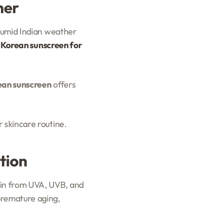
her
 humid Indian weather
 Korean sunscreen for
ean sunscreen
offers
 skincare routine.
tion
kin from UVA, UVB, and
premature aging,