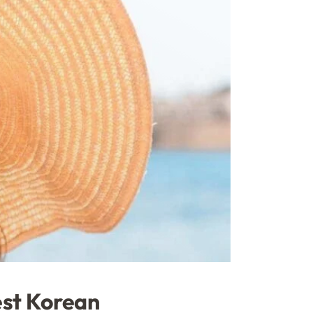
est Korean