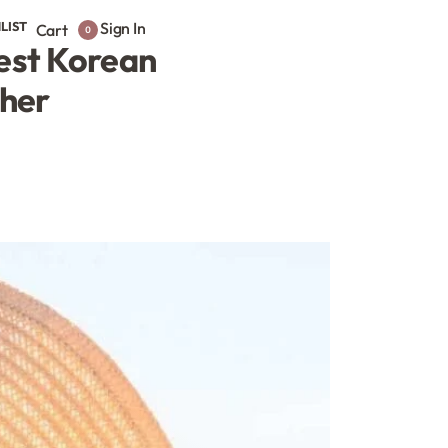
LIST
Sign In
Cart
0
Best Korean
ther