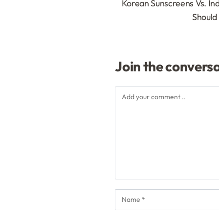
Korean Sunscreens Vs. In
Should
Join the convers