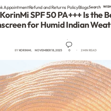
k Appointment
Refund and Returns Policy
Blogs
Search
WISH
KorinMi SPF 50 PA+++ Is the 
screen for Humid Indian Wea
BY
KORINMI
NOVEMBER 18, 2025
0
2 MIN READ