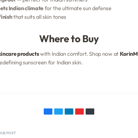
ets Indian climate
for the ultimate sun defense
finish
that suits all skin tones
Where to Buy
kincare products
with Indian comfort. Shop now at
KorinMi
redefining sunscreen for Indian skin.
OUS POST