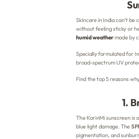
Su
Skincare in India can’t be
without feeling sticky or h
humid weather
made by ce
Specially formulated for I
broad-spectrum UV protecti
Find the top 5 reasons wh
1. 
The KorinMi sunscreen is 
blue light damage. The
SP
pigmentation, and sunburn