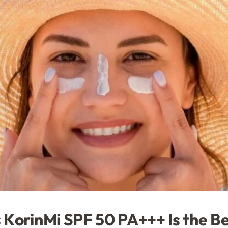
 KorinMi SPF 50 PA+++ Is the B