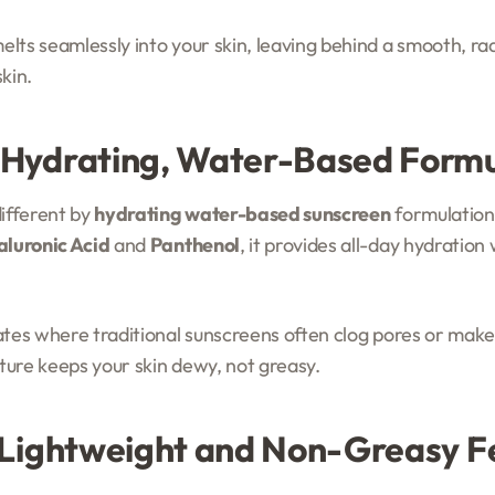
lts seamlessly into your skin, leaving behind a smooth, radia
kin.
 Hydrating, Water-Based Form
different by
hydrating water-based sunscreen
formulation
luronic Acid
and
Panthenol
, it provides all-day hydration
mates where traditional sunscreens often clog pores or make
ture keeps your skin dewy, not greasy.
 Lightweight and Non-Greasy F