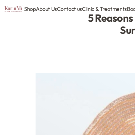
Shop
About Us
Contact us
Clinic & Treatments
Boo
5 Reasons 
Sun