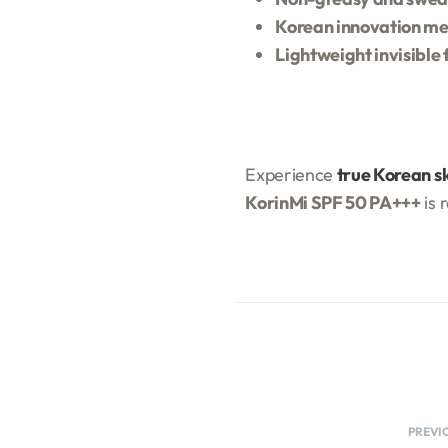
Korean innovation me
Lightweight invisible 
Experience
true Korean s
KorinMi SPF 50 PA+++
is 
PREVI