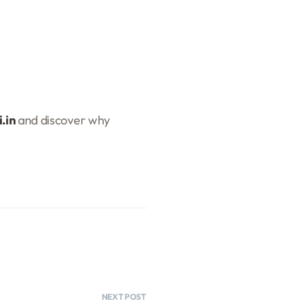
.in
and discover why
NEXT POST