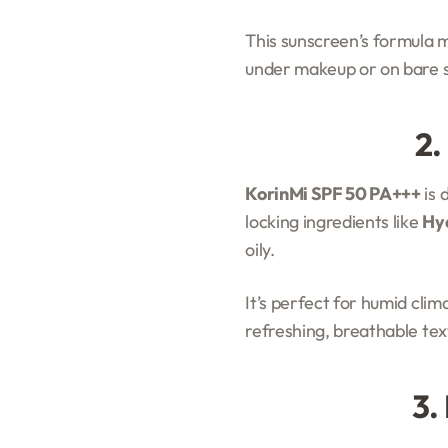
This sunscreen’s formula me
under makeup or on bare s
2.
KorinMi SPF 50 PA+++
is 
locking ingredients like
Hya
oily.
It’s perfect for humid cli
refreshing, breathable tex
3.