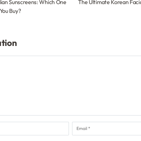
dian Sunscreens: Which One
The Ultimate Korean Facial
 You Buy?
ation