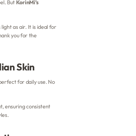
eel. But
KorinMi’s
ht as air. It is ideal for
thank you for the
ian Skin
perfect for daily use. No
t, ensuring consistent
les.