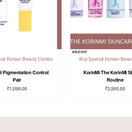
SOLD OUT
ial Korean Beauty Combo
Buy Special Korean Bea
Rated
out of 5
Rated
out of 5
0
0
i Pigmentation Control
KorinMi The KorinMi S
Pair
Routine
₹
1,098.00
₹
2,995.00
Add to Cart
Add to Cart