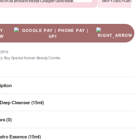
lid on all products except Collagen Glow Mask
MRP ₹1900 • Get it for 
UY
OW
OR16
ry:
Buy Special Korean Beauty Combo
E
iption
 Deep Cleanser (15ml)
ws (0)
Rated
0
out of 5
dro Essence (15ml)