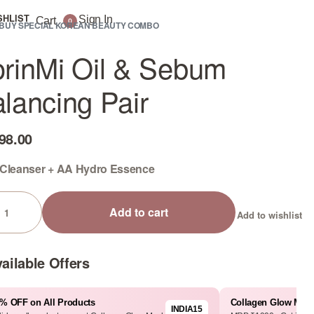
SHLIST
Sign In
Cart
0
BUY SPECIAL KOREAN BEAUTY COMBO
rinMi Oil & Sebum
lancing Pair
98.00
 Cleanser + AA Hydro Essence
Add to cart
Add to wishlist
ailable Offers
% OFF on All Products
Collagen Glow Mas
INDIA15