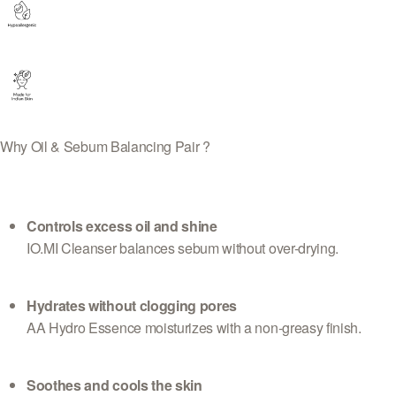
Why Oil & Sebum Balancing Pair ?
Controls excess oil and shine
IO.MI Cleanser balances sebum without over-drying.
Hydrates without clogging pores
AA Hydro Essence moisturizes with a non-greasy finish.
Soothes and cools the skin