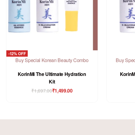
-12% OFF
Buy Special Korean Beauty Combo
Buy Spec
Rated
out of 5
0
KorinMi The Ultimate Hydration
KorinM
Kit
₹
1,697.00
₹
1,499.00
Add to Cart