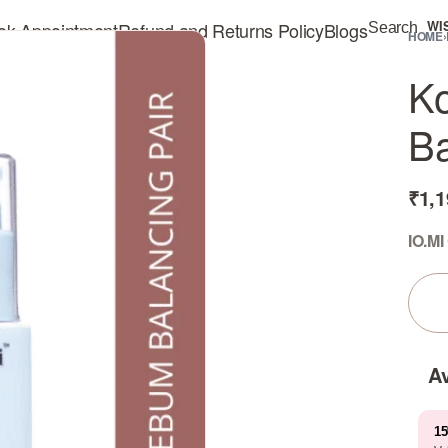
ok Appointment
Refund and Returns Policy
Blogs
WI
Search
HOME
›
Ko
Ba
₹
1,1
IO.MI
Av
15