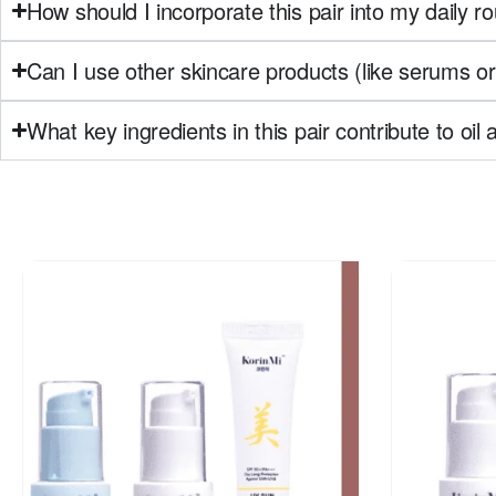
How should I incorporate this pair into my daily ro
Can I use other skincare products (like serums or 
What key ingredients in this pair contribute to oi