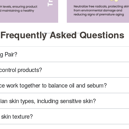
Frequently Asked Questions
g Pair?
-control products?
e work together to balance oil and sebum?
dian skin types, including sensitive skin?
 skin texture?