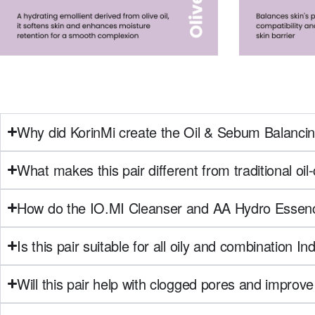
Why did KorinMi create the Oil & Sebum Balancin
What makes this pair different from traditional oil
How do the IO.MI Cleanser and AA Hydro Essenc
Is this pair suitable for all oily and combination In
Will this pair help with clogged pores and improve