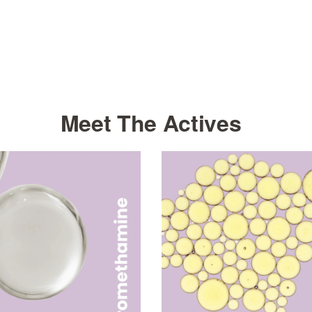
Meet The Actives