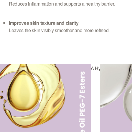
Reduces inflammation and supports a healthy barrier.
Improves skin texture and clarity
Leaves the skin visibly smoother and more refined.