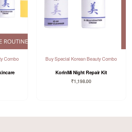
uty Combo
Buy Special Korean Beauty Combo
Rated
out of 5
0
kincare
KorinMi Night Repair Kit
₹
1,198.00
Add to Cart