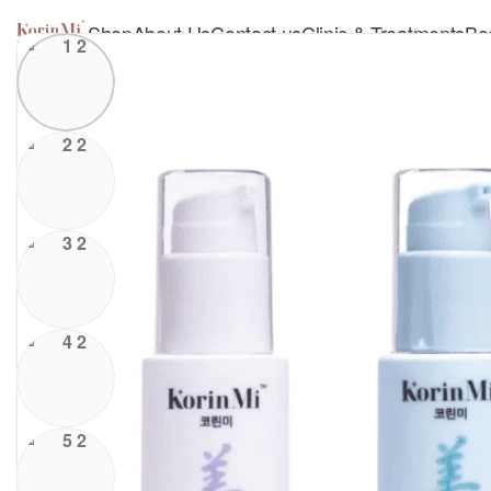
Shop
About Us
Contact us
Clinic & Treatments
Bo