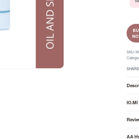
Va
B
N
K
Catego
SHAR
Descr
IO.MI
Revie
AA Hy