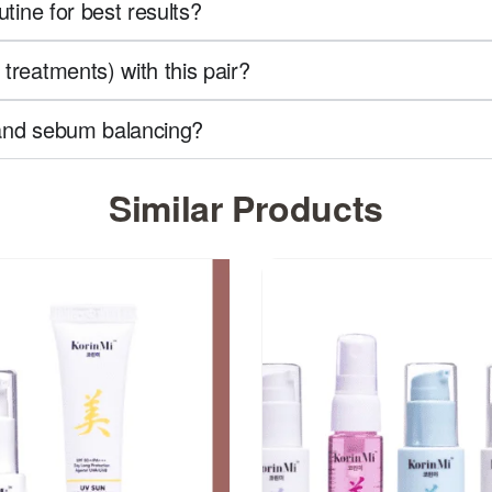
utine for best results?
treatments) with this pair?
l and sebum balancing?
Similar Products