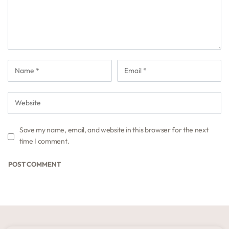
Save my name, email, and website in this browser for the next
time I comment.