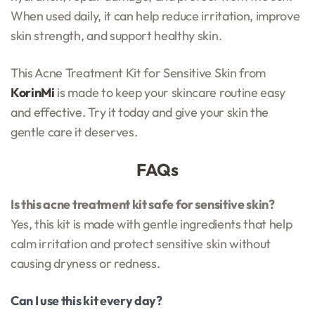
When used daily, it can help reduce irritation, improve
skin strength, and support healthy skin.
This Acne Treatment Kit for Sensitive Skin from
KorinMi
is made to keep your skincare routine easy
and effective. Try it today and give your skin the
gentle care it deserves.
FAQs
Is this acne treatment kit safe for sensitive skin?
Yes, this kit is made with gentle ingredients that help
calm irritation and protect sensitive skin without
causing dryness or redness.
Can I use this kit every day?