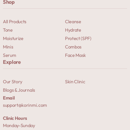
Shop
All Products
Cleanse
Tone
Hydrate
Moisturize
Protect (SPF)
Minis
Combos
Serum
Face Mask
Explore
Our Story
Skin Clinic
Blogs & Journals
Email
support@korinmi.com
Clinic Hours
Monday-Sunday