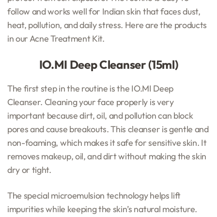
follow and works well for Indian skin that faces dust,
heat, pollution, and daily stress. Here are the products
in our Acne Treatment Kit.
IO.MI Deep Cleanser (15ml)
The first step in the routine is the IO.MI Deep
Cleanser. Cleaning your face properly is very
important because dirt, oil, and pollution can block
pores and cause breakouts. This cleanser is gentle and
non-foaming, which makes it safe for sensitive skin. It
removes makeup, oil, and dirt without making the skin
dry or tight.
The special microemulsion technology helps lift
impurities while keeping the skin’s natural moisture.