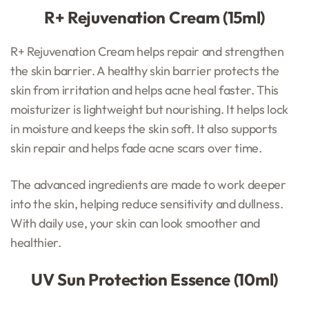
R+ Rejuvenation Cream (15ml)
R+ Rejuvenation Cream helps repair and strengthen
the skin barrier. A healthy skin barrier protects the
skin from irritation and helps acne heal faster. This
moisturizer is lightweight but nourishing. It helps lock
in moisture and keeps the skin soft. It also supports
skin repair and helps fade acne scars over time.
The advanced ingredients are made to work deeper
into the skin, helping reduce sensitivity and dullness.
With daily use, your skin can look smoother and
healthier.
UV Sun Protection Essence (10ml)