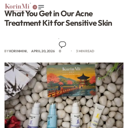
0
What You Get in Our Acne
Treatment Kit for Sensitive Skin
BY
KORINMINI
APRIL 20, 2026
0
3 MIN READ