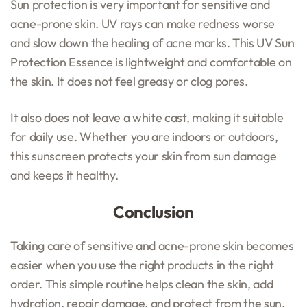
Sun protection is very important for sensitive and
acne-prone skin. UV rays can make redness worse
and slow down the healing of acne marks. This UV Sun
Protection Essence is lightweight and comfortable on
the skin. It does not feel greasy or clog pores.
It also does not leave a white cast, making it suitable
for daily use. Whether you are indoors or outdoors,
this sunscreen protects your skin from sun damage
and keeps it healthy.
Conclusion
Taking care of sensitive and acne-prone skin becomes
easier when you use the right products in the right
order. This simple routine helps clean the skin, add
hydration, repair damage, and protect from the sun.