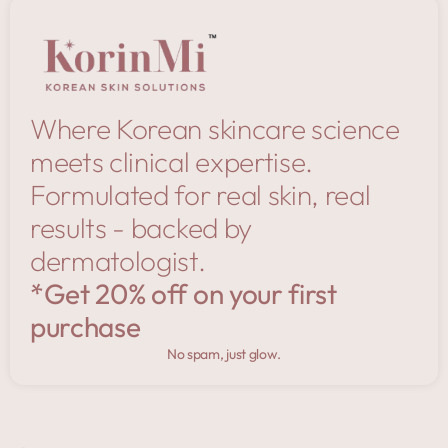
Where Korean skincare science
meets clinical expertise.
Formulated for real skin, real
results - backed by
dermatologist.
*Get 20% off on your first
purchase
No spam, just glow.