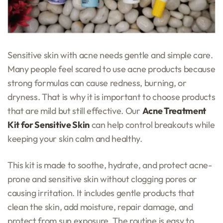
Sensitive skin with acne needs gentle and simple care.
Many people feel scared to use acne products because
strong formulas can cause redness, burning, or
dryness. That is why it is important to choose products
that are mild but still effective. Our
Acne Treatment
Kit for Sensitive Skin
can help control breakouts while
keeping your skin calm and healthy.
This kit is made to soothe, hydrate, and protect acne-
prone and sensitive skin without clogging pores or
causing irritation. It includes gentle products that
clean the skin, add moisture, repair damage, and
protect from sun exposure. The routine is easy to