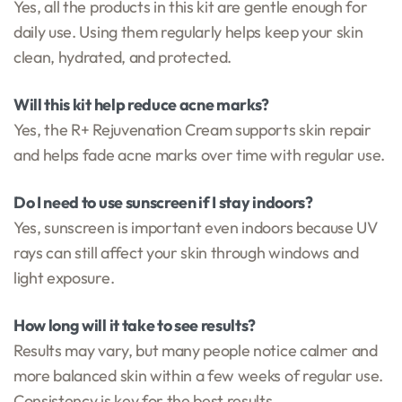
Yes, all the products in this kit are gentle enough for
daily use. Using them regularly helps keep your skin
clean, hydrated, and protected.
Will this kit help reduce acne marks?
Yes, the R+ Rejuvenation Cream supports skin repair
and helps fade acne marks over time with regular use.
Do I need to use sunscreen if I stay indoors?
Yes, sunscreen is important even indoors because UV
rays can still affect your skin through windows and
light exposure.
How long will it take to see results?
Results may vary, but many people notice calmer and
more balanced skin within a few weeks of regular use.
Consistency is key for the best results.