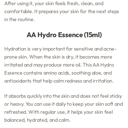
After using it, your skin feels fresh, clean, and
comfortable. It prepares your skin for the next steps
in the routine.
AA Hydro Essence (15ml)
Hydration is very important for sensitive and acne-
prone skin. When the skin is dry, it becomes more
irritated and may produce more oil. This AA Hydro
Essence contains amino acids, soothing aloe, and
antioxidants that help calm redness and irritation.
It absorbs quickly into the skin and does not feel sticky
or heavy. You can use it daily to keep your skin soft and
refreshed. With regular use, it helps your skin feel
balanced, hydrated, and calm.