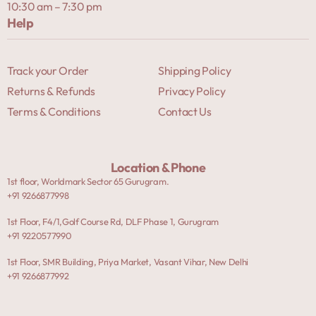
10:30 am – 7:30 pm
Help
Track your Order
Shipping Policy
Returns & Refunds
Privacy Policy
Terms & Conditions
Contact Us
Location & Phone
1st floor, Worldmark Sector 65 Gurugram.
+91 9266877998
1st Floor, F4/1,Golf Course Rd, DLF Phase 1, Gurugram
+91 9220577990
1st Floor, SMR Building, Priya Market, Vasant Vihar, New Delhi
+91 9266877992