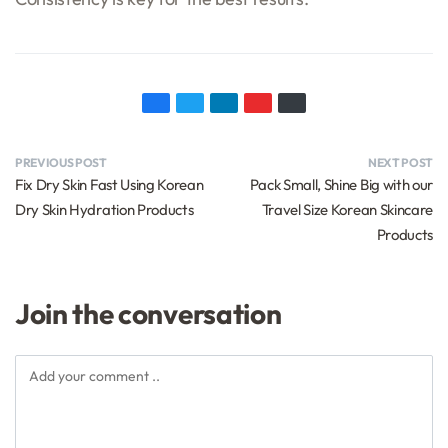
PREVIOUS POST
NEXT POST
Fix Dry Skin Fast Using Korean
Pack Small, Shine Big with our
Dry Skin Hydration Products
Travel Size Korean Skincare
Products
Join the conversation