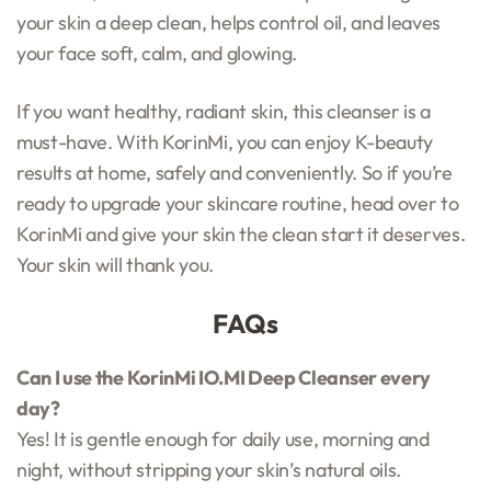
your skin a deep clean, helps control oil, and leaves
your face soft, calm, and glowing.
If you want healthy, radiant skin, this cleanser is a
must-have. With KorinMi, you can enjoy K-beauty
results at home, safely and conveniently. So if you’re
ready to upgrade your skincare routine, head over to
KorinMi and give your skin the clean start it deserves.
Your skin will thank you.
FAQs
Can I use the KorinMi IO.MI Deep Cleanser every
day?
Yes! It is gentle enough for daily use, morning and
night, without stripping your skin’s natural oils.