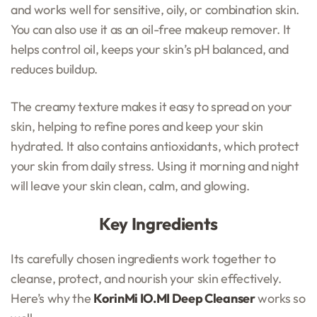
and works well for sensitive, oily, or combination skin.
You can also use it as an oil-free makeup remover. It
helps control oil, keeps your skin’s pH balanced, and
reduces buildup.
The creamy texture makes it easy to spread on your
skin, helping to refine pores and keep your skin
hydrated. It also contains antioxidants, which protect
your skin from daily stress. Using it morning and night
will leave your skin clean, calm, and glowing.
Key Ingredients
Its carefully chosen ingredients work together to
cleanse, protect, and nourish your skin effectively.
Here’s why the
KorinMi IO.MI Deep Cleanser
works so