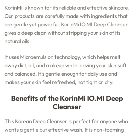
KorinMi is known for its reliable and effective skincare.
Our products are carefully made with ingredients that
are gentle yet powerful. KorinMi IO.MI Deep Cleanser
gives a deep clean without stripping your skin of its
natural oils.
It uses Microemulsion technology, which helps melt
away dirt, oil, and makeup while leaving your skin soft
and balanced. It’s gentle enough for daily use and
makes your skin feel refreshed, not tight or dry.
Benefits of the KorinMi IO.MI Deep
Cleanser
This Korean Deep Cleanser is perfect for anyone who
wants a gentle but effective wash. It is non-foaming