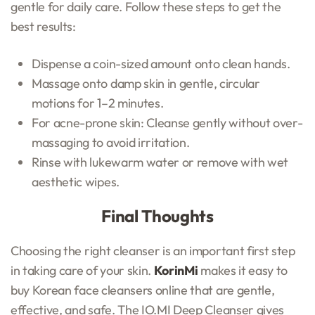
gentle for daily care. Follow these steps to get the
best results:
Dispense a coin-sized amount onto clean hands.
Massage onto damp skin in gentle, circular
motions for 1–2 minutes.
For acne-prone skin: Cleanse gently without over-
massaging to avoid irritation.
Rinse with lukewarm water or remove with wet
aesthetic wipes.
Final Thoughts
Choosing the right cleanser is an important first step
in taking care of your skin.
KorinMi
makes it easy to
buy Korean face cleansers online that are gentle,
effective, and safe. The IO.MI Deep Cleanser gives