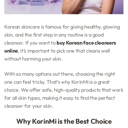
Korean skincare is famous for giving healthy, glowing
skin, and the first step in any routine is a good
cleanser. If you want to
buy Korean face cleansers
online
, it’s important to pick one that cleans well
without harming your skin.
With so many options out there, choosing the right
one can feel tricky. That’s why KorinMi is a great
choice. We offer safe, high-quality products that work
for all skin types, making it easy to find the perfect
cleanser for your skin.
Why KorinMi is the Best Choice