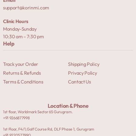
support@korinmi.com
Clinic Hours
Monday-Sunday
10:30 am – 7:30 pm
Help
Track your Order
Shipping Policy
Returns & Refunds
Privacy Policy
Terms & Conditions
Contact Us
Location & Phone
1st floor, Worldmark Sector 65 Gurugram.
+91 9266877998
1st Floor, F4/1,Golf Course Rd, DLF Phase 1, Gurugram
+91 9220577990