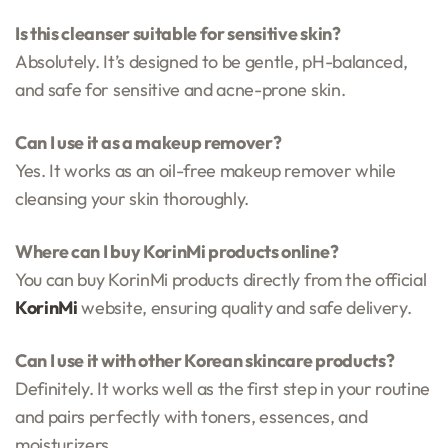
Is this cleanser suitable for sensitive skin?
Absolutely. It’s designed to be gentle, pH-balanced,
and safe for sensitive and acne-prone skin.
Can I use it as a makeup remover?
Yes. It works as an oil-free makeup remover while
cleansing your skin thoroughly.
Where can I buy KorinMi products online?
You can buy KorinMi products directly from the official
KorinMi
website, ensuring quality and safe delivery.
Can I use it with other Korean skincare products?
Definitely. It works well as the first step in your routine
and pairs perfectly with toners, essences, and
moisturizers.