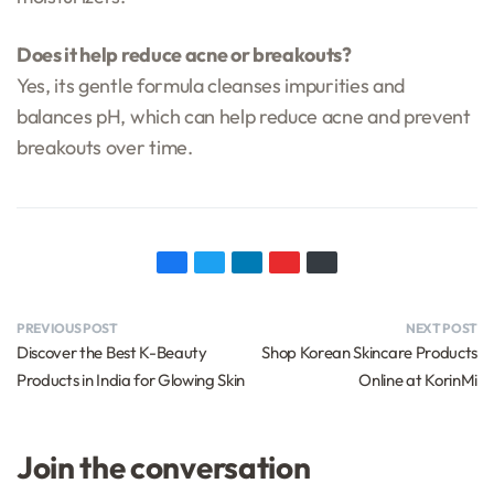
Does it help reduce acne or breakouts?
Yes, its gentle formula cleanses impurities and
balances pH, which can help reduce acne and prevent
breakouts over time.
PREVIOUS POST
NEXT POST
Discover the Best K-Beauty
Shop Korean Skincare Products
Products in India for Glowing Skin
Online at KorinMi
Join the conversation