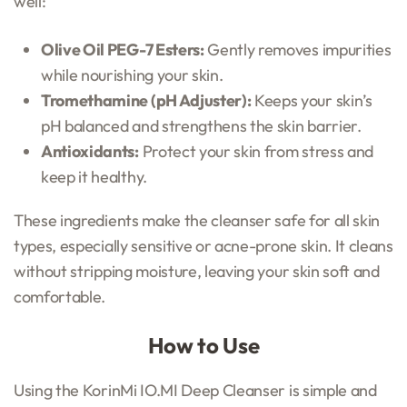
well:
Olive Oil PEG-7 Esters:
Gently removes impurities
while nourishing your skin.
Tromethamine (pH Adjuster):
Keeps your skin’s
pH balanced and strengthens the skin barrier.
Antioxidants:
Protect your skin from stress and
keep it healthy.
These ingredients make the cleanser safe for all skin
types, especially sensitive or acne-prone skin. It cleans
without stripping moisture, leaving your skin soft and
comfortable.
How to Use
Using the KorinMi IO.MI Deep Cleanser is simple and