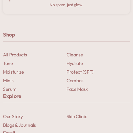
No spam, just glow.
Shop
All Products
Cleanse
Tone
Hydrate
Moisturize
Protect (SPF)
Minis
Combos
Serum
Face Mask
Explore
Our Story
Skin Clinic
Blogs & Journals
Email