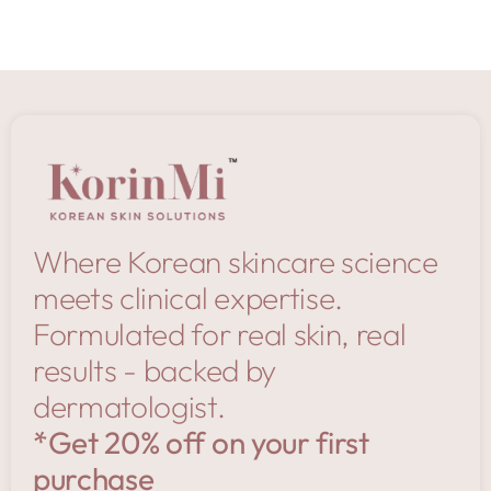
Where Korean skincare science
meets clinical expertise.
Formulated for real skin, real
results - backed by
dermatologist.
*Get 20% off on your first
purchase