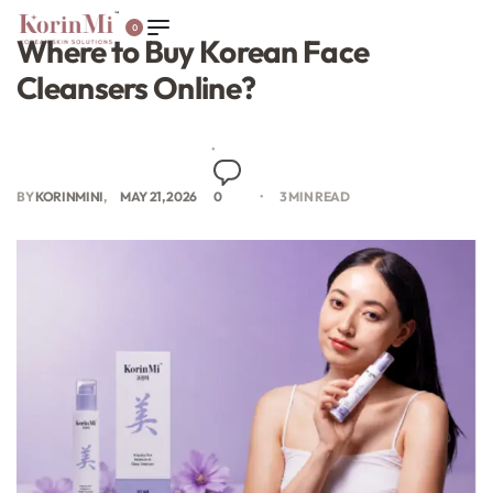
0
Where to Buy Korean Face
Cleansers Online?
BY
KORINMINI
MAY 21, 2026
0
3 MIN READ