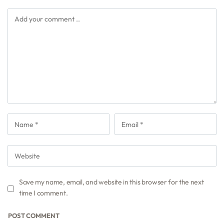
Save my name, email, and website in this browser for the next
time I comment.