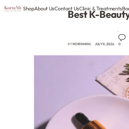
Shop
About Us
Contact Us
Clinic & Treatments
Bo
Best K-Beauty 
BY
KORINMINI
JULY 8, 2026
0