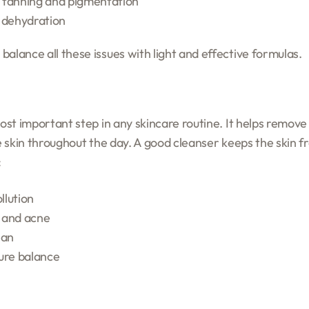
 tanning and pigmentation
 dehydration
alance all these issues with light and effective formulas.
most important step in any skincare routine. It helps remove 
he skin throughout the day. A good cleanser keeps the skin f
:
llution
 and acne
ean
ure balance