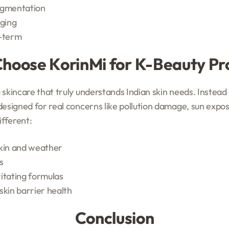
igmentation
aging
g-term
hoose KorinMi for K-Beauty Pr
skincare that truly understands Indian skin needs. Instead o
designed for real concerns like pollution damage, sun expo
fferent:
skin and weather
s
itating formulas
skin barrier health
Conclusion