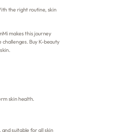
ith the right routine, skin
inMi makes this journey
yle challenges. Buy K-beauty
skin.
erm skin health.
and suitable for all skin