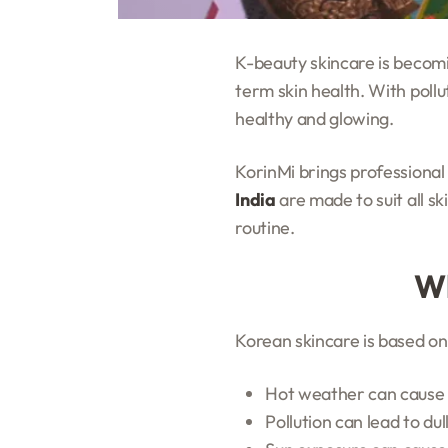
K-beauty skincare is becomi
term skin health. With pollu
healthy and glowing.
KorinMi brings professional
India
are made to suit all s
routine.
Wh
Korean skincare is based on 
Hot weather can cause 
Pollution can lead to du