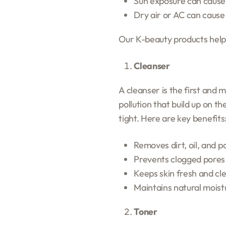
Sun exposure can cause
Dry air or AC can cause
Our K-beauty products help b
Cleanser
A cleanser is the first and 
pollution that build up on t
tight. Here are key benefits
Removes dirt, oil, and po
Prevents clogged pores
Keeps skin fresh and cl
Maintains natural moist
Toner