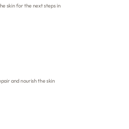
he skin for the next steps in
epair and nourish the skin