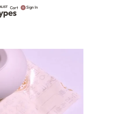
HLIST
Sign In
Cart
0
Types