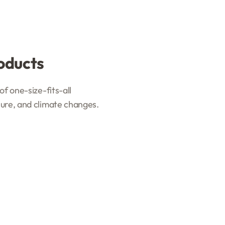
oducts
f one-size-fits-all
sure, and climate changes.