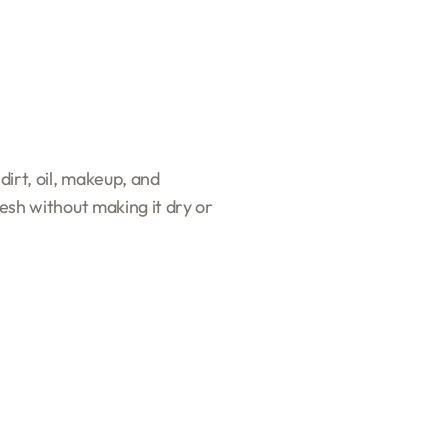
dirt, oil, makeup, and
resh without making it dry or