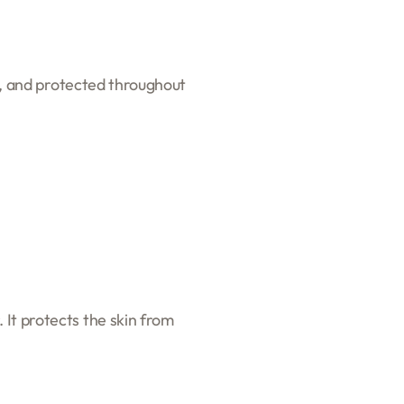
th, and protected throughout
 It protects the skin from