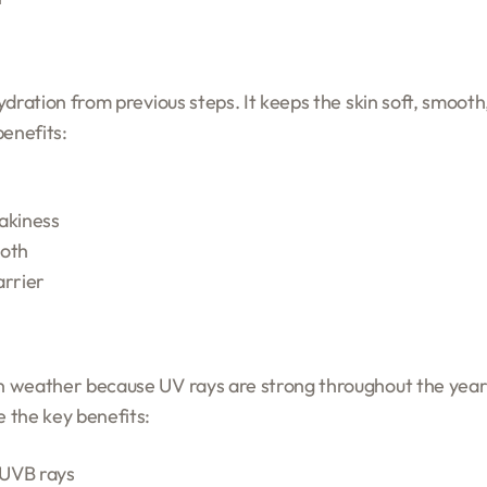
 hydration from previous steps. It keeps the skin soft, smoo
benefits:
akiness
ooth
arrier
an weather because UV rays are strong throughout the year.
 the key benefits:
 UVB rays