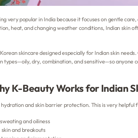
ng very popular in India because it focuses on gentle care,
tion, heat, and changing weather conditions, Indian skin of
 Korean skincare designed especially for Indian skin needs
kin types—oily, dry, combination, and sensitive—so anyone ca
y K-Beauty Works for Indian S
hydration and skin barrier protection. This is very helpful 
sweating and oiliness
ll skin and breakouts