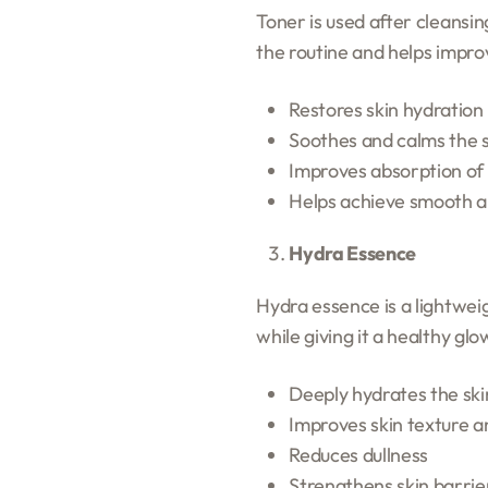
Toner is used after cleansin
the routine and helps improv
Restores skin hydration 
Soothes and calms the 
Improves absorption of
Helps achieve smooth a
Hydra Essence
Hydra essence is a lightweig
while giving it a healthy glo
Deeply hydrates the ski
Improves skin texture a
Reduces dullness
Strengthens skin barrie