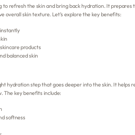
g to refresh the skin and bring back hydration. It prepares t
e overall skin texture. Let’s explore the key benefits:
instantly
skin
 skincare products
nd balanced skin
ht hydration step that goes deeper into the skin. It helps r
w. The key benefits include:
n
nd softness
r