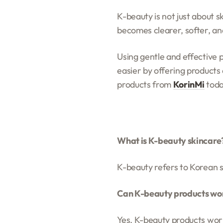
K-beauty is not just about sk
becomes clearer, softer, a
Using gentle and effective 
easier by offering products 
products from
KorinMi
toda
What is K-beauty skincare
K-beauty refers to Korean s
Can K-beauty products work
Yes, K-beauty products work 