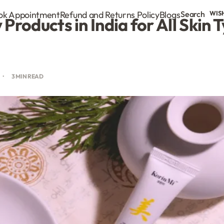
ok Appointment
Refund and Returns Policy
Blogs
Search
WIS
Products in India for All Skin 
3 MIN READ