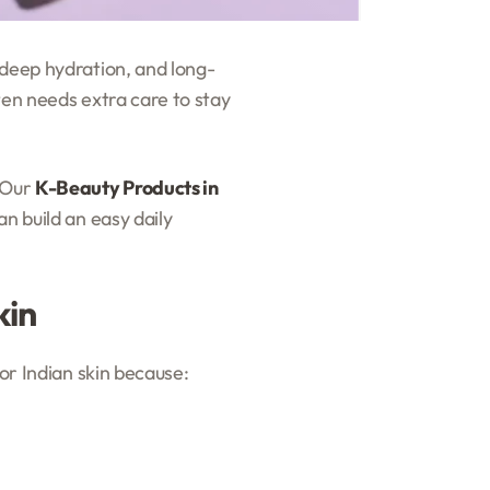
 deep hydration, and long-
ten needs extra care to stay
. Our
K-Beauty Products in
n build an easy daily
kin
for Indian skin because: