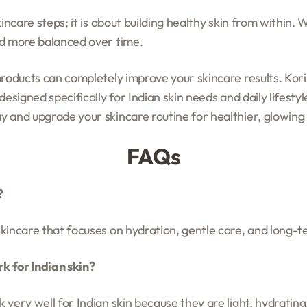
incare steps; it is about building healthy skin from within. W
nd more balanced over time.
products can completely improve your skincare results. Kor
designed specifically for Indian skin needs and daily lifest
y and upgrade your skincare routine for healthier, glowing 
FAQs
?
kincare that focuses on hydration, gentle care, and long-t
 for Indian skin?
very well for Indian skin because they are light, hydrating, 