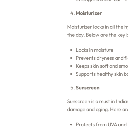
Moisturizer
Moisturizer locks in all the
the day. Below are the key 
Locks in moisture
Prevents dryness and fl
Keeps skin soft and sm
Supports healthy skin b
Sunscreen
Sunscreen is a must in Indi
damage and aging. Here are
Protects from UVA and