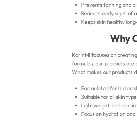
Prevents tanning and p
Reduces early signs of 
Keeps skin healthy lon
Why C
KorinMi focuses on creating 
formulas, our products are 
What makes our products di
Formulated for Indian 
Suitable for all skin type
Lightweight and non-irr
Focus on hydration and 