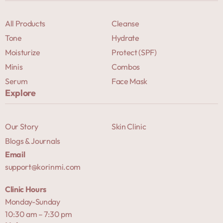
All Products
Cleanse
Tone
Hydrate
Moisturize
Protect (SPF)
Minis
Combos
Serum
Face Mask
Explore
Our Story
Skin Clinic
Blogs & Journals
Email
support@korinmi.com
Clinic Hours
Monday-Sunday
10:30 am – 7:30 pm