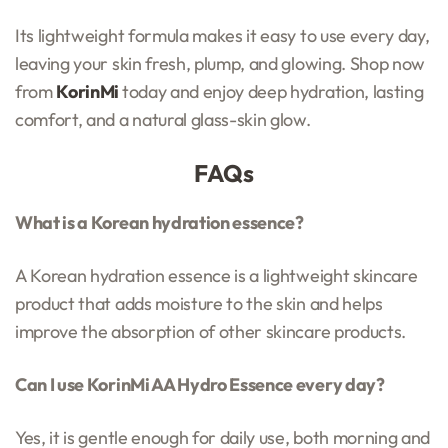
Its lightweight formula makes it easy to use every day,
leaving your skin fresh, plump, and glowing. Shop now
from
KorinMi
today and enjoy deep hydration, lasting
comfort, and a natural glass-skin glow.
FAQs
What is a Korean hydration essence?
A Korean hydration essence is a lightweight skincare
product that adds moisture to the skin and helps
improve the absorption of other skincare products.
Can I use KorinMi AA Hydro Essence every day?
Yes, it is gentle enough for daily use, both morning and