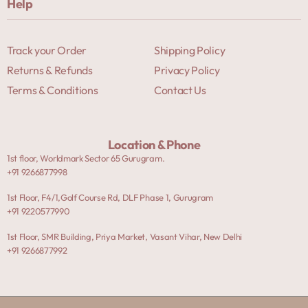
Help
Track your Order
Shipping Policy
Returns & Refunds
Privacy Policy
Terms & Conditions
Contact Us
Location & Phone
1st floor, Worldmark Sector 65 Gurugram.
+91 9266877998
1st Floor, F4/1,Golf Course Rd, DLF Phase 1, Gurugram
+91 9220577990
1st Floor, SMR Building, Priya Market, Vasant Vihar, New Delhi
+91 9266877992