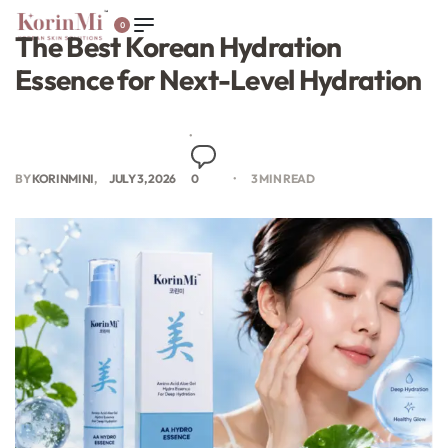
0
The Best Korean Hydration
Essence for Next-Level Hydration
BY
KORINMINI
JULY 3, 2026
0
3 MIN READ