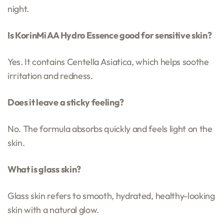
night.
Is KorinMi AA Hydro Essence good for sensitive skin?
Yes. It contains Centella Asiatica, which helps soothe
irritation and redness.
Does it leave a sticky feeling?
No. The formula absorbs quickly and feels light on the
skin.
What is glass skin?
Glass skin refers to smooth, hydrated, healthy-looking
skin with a natural glow.