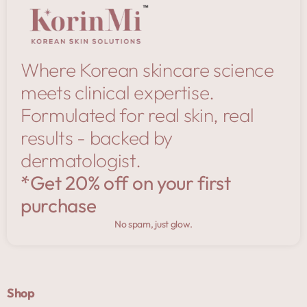
Where Korean skincare science
meets clinical expertise.
Formulated for real skin, real
results - backed by
dermatologist.
*Get 20% off on your first
purchase
No spam, just glow.
Shop