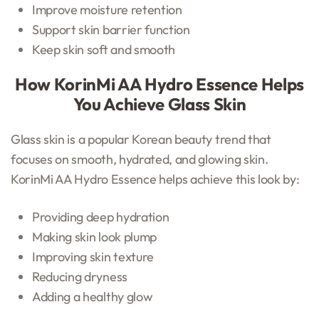
Improve moisture retention
Support skin barrier function
Keep skin soft and smooth
How KorinMi AA Hydro Essence Helps
You Achieve Glass Skin
Glass skin is a popular Korean beauty trend that
focuses on smooth, hydrated, and glowing skin.
KorinMi AA Hydro Essence helps achieve this look by:
Providing deep hydration
Making skin look plump
Improving skin texture
Reducing dryness
Adding a healthy glow