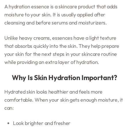
A hydration essence is a skincare product that adds
moisture to your skin. It is usually applied after
cleansing and before serums and moisturizers.
Unlike heavy creams, essences have a light texture
that absorbs quickly into the skin. They help prepare
your skin for the next steps in your skincare routine
while providing an extra layer of hydration.
Why Is Skin Hydration Important?
Hydrated skin looks healthier and feels more
comfortable. When your skin gets enough moisture, it
can:
Look brighter and fresher