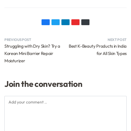
PREVIOUS POST
NEXT POST
Struggling with Dry Skin? Try a
Best K-Beauty Products in India
Korean Mini Barrier Repair
for All Skin Types
Moisturizer
Join the conversation