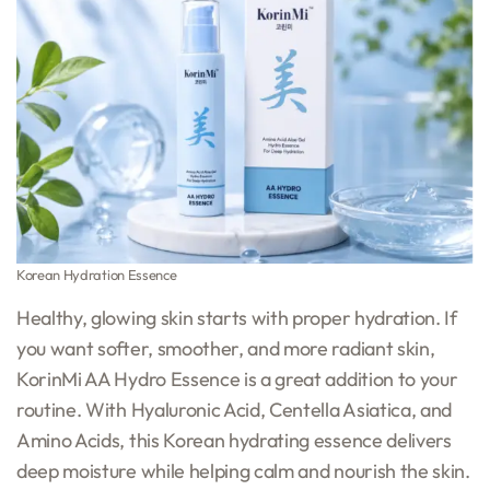
Korean Hydration Essence
Healthy, glowing skin starts with proper hydration. If
you want softer, smoother, and more radiant skin,
KorinMi AA Hydro Essence is a great addition to your
routine. With Hyaluronic Acid, Centella Asiatica, and
Amino Acids, this Korean hydrating essence delivers
deep moisture while helping calm and nourish the skin.