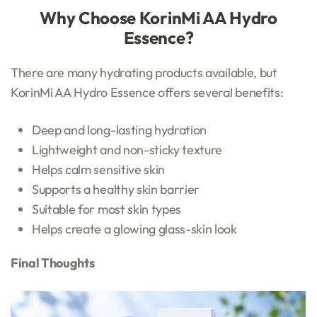
Why Choose KorinMi AA Hydro
Essence?
There are many hydrating products available, but
KorinMi AA Hydro Essence offers several benefits:
Deep and long-lasting hydration
Lightweight and non-sticky texture
Helps calm sensitive skin
Supports a healthy skin barrier
Suitable for most skin types
Helps create a glowing glass-skin look
Final Thoughts