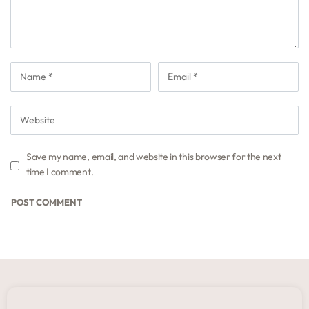
Save my name, email, and website in this browser for the next
time I comment.