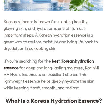
Korean skincare is known for creating healthy,
glowing skin, and hydration is one of its most
important steps. A Korean hydration essence is a
great way to restore moisture and bring life back to
dry, dull, or tired-looking skin.
If you’re searching for the
best Korean hydration
essence
for deep and long-lasting moisture, KorinMi
AA Hydro Essence is an excellent choice. This
lightweight essence helps deeply hydrate the skin
while keeping it soft, smooth, and radiant.
What Is a Korean Hydration Essence?