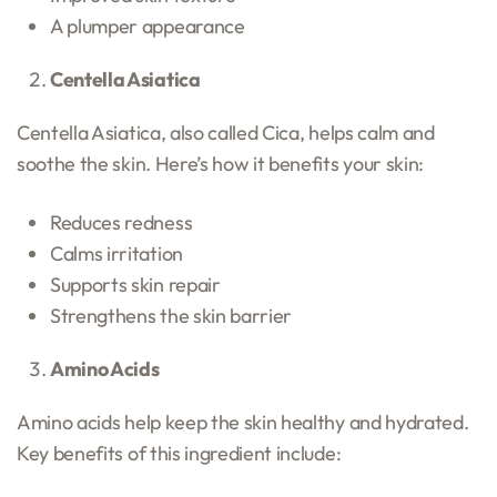
A plumper appearance
Centella Asiatica
Centella Asiatica, also called Cica, helps calm and
soothe the skin. Here’s how it benefits your skin:
Reduces redness
Calms irritation
Supports skin repair
Strengthens the skin barrier
Amino Acids
Amino acids help keep the skin healthy and hydrated.
Key benefits of this ingredient include: