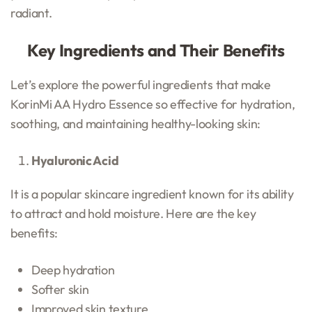
radiant.
Key Ingredients and Their Benefits
Let’s explore the powerful ingredients that make
KorinMi AA Hydro Essence so effective for hydration,
soothing, and maintaining healthy-looking skin:
Hyaluronic Acid
It is a popular skincare ingredient known for its ability
to attract and hold moisture. Here are the key
benefits:
Deep hydration
Softer skin
Improved skin texture