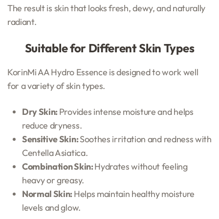
The result is skin that looks fresh, dewy, and naturally
radiant.
Suitable for Different Skin Types
KorinMi AA Hydro Essence is designed to work well
for a variety of skin types.
Dry Skin:
Provides intense moisture and helps
reduce dryness.
Sensitive Skin:
Soothes irritation and redness with
Centella Asiatica.
Combination Skin:
Hydrates without feeling
heavy or greasy.
Normal Skin:
Helps maintain healthy moisture
levels and glow.