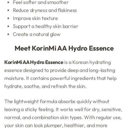
Feel softer and smoother
Reduce dryness and flakiness
Improve skin texture
Support a healthy skin barrier
Create a natural glow
Meet KorinMi AA Hydro Essence
KorinMi AA Hydro Essence
is a Korean hydrating
essence designed to provide deep and long-lasting
moisture. It contains powerful ingredients that help
hydrate, soothe, and refresh the skin.
The lightweight formula absorbs quickly without
leaving a sticky feeling. It works well for dry, sensitive,
normal, and combination skin types. With regular use,
your skin can look plumper, healthier, and more